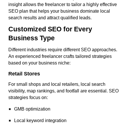
insight allows the freelancer to tailor a highly effective
SEO plan that helps your business dominate local
search results and attract qualified leads.
Customized SEO for Every
Business Type
Different industries require different SEO approaches.
An experienced freelancer crafts tailored strategies
based on your business niche:
Retail Stores
For small shops and local retailers, local search
visibility, map rankings, and footfall are essential. SEO
strategies focus on:
GMB optimization
Local keyword integration