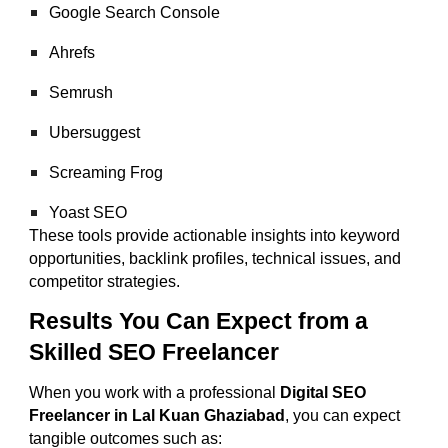
Google Search Console
Ahrefs
Semrush
Ubersuggest
Screaming Frog
Yoast SEO
These tools provide actionable insights into keyword
opportunities, backlink profiles, technical issues, and
competitor strategies.
Results You Can Expect from a
Skilled SEO Freelancer
When you work with a professional
Digital SEO
Freelancer in Lal Kuan Ghaziabad
, you can expect
tangible outcomes such as: