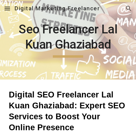
Digital Marketing Freelancer
Skip to main content
Skip to navigation
Seo Freelancer Lal
Kuan Ghaziabad
Digital SEO Freelancer Lal
Kuan Ghaziabad: Expert SEO
Services to Boost Your
Online Presence