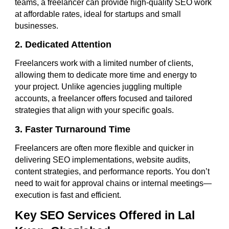
teams, a freelancer can provide high-quality SEO work
at affordable rates, ideal for startups and small
businesses.
2. Dedicated Attention
Freelancers work with a limited number of clients,
allowing them to dedicate more time and energy to
your project. Unlike agencies juggling multiple
accounts, a freelancer offers focused and tailored
strategies that align with your specific goals.
3. Faster Turnaround Time
Freelancers are often more flexible and quicker in
delivering SEO implementations, website audits,
content strategies, and performance reports. You don’t
need to wait for approval chains or internal meetings—
execution is fast and efficient.
Key SEO Services Offered in Lal