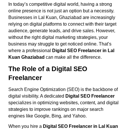
In today’s competitive digital world, having a strong
online presence is not just an option but a necessity.
Businesses in Lal Kuan, Ghaziabad are increasingly
relying on digital platforms to connect with their target
audience, generate leads, and drive sales. However,
without the right digital marketing strategies, your
business may struggle to get noticed online. That’s
where a professional
Digital SEO Freelancer in Lal
Kuan Ghaziabad
can make all the difference.
The Role of a Digital SEO
Freelancer
Search Engine Optimization (SEO) is the backbone of
digital visibility. A dedicated
Digital SEO Freelancer
specializes in optimizing websites, content, and digital
strategies to improve rankings on major search
engines like Google, Bing, and Yahoo.
When you hire a
Digital SEO Freelancer in Lal Kuan