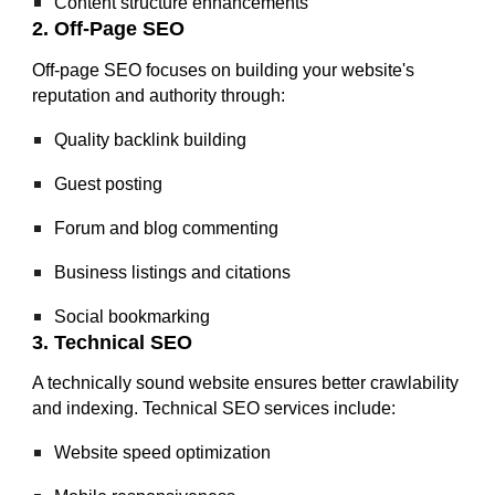
Content structure enhancements
2. Off-Page SEO
Off-page SEO focuses on building your website's
reputation and authority through:
Quality backlink building
Guest posting
Forum and blog commenting
Business listings and citations
Social bookmarking
3. Technical SEO
A technically sound website ensures better crawlability
and indexing. Technical SEO services include:
Website speed optimization