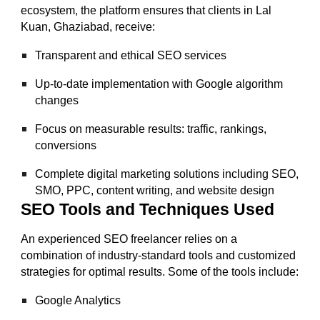
ecosystem, the platform ensures that clients in Lal
Kuan, Ghaziabad, receive:
Transparent and ethical SEO services
Up-to-date implementation with Google algorithm
changes
Focus on measurable results: traffic, rankings,
conversions
Complete digital marketing solutions including SEO,
SMO, PPC, content writing, and website design
SEO Tools and Techniques Used
An experienced SEO freelancer relies on a
combination of industry-standard tools and customized
strategies for optimal results. Some of the tools include:
Google Analytics