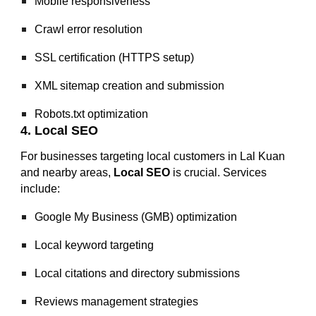
Mobile responsiveness
Crawl error resolution
SSL certification (HTTPS setup)
XML sitemap creation and submission
Robots.txt optimization
4. Local SEO
For businesses targeting local customers in Lal Kuan
and nearby areas,
Local SEO
is crucial. Services
include:
Google My Business (GMB) optimization
Local keyword targeting
Local citations and directory submissions
Reviews management strategies