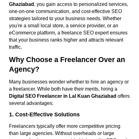
Ghaziabad
, you gain access to personalized services,
one-on-one communication, and cost-effective SEO
strategies tailored to your business needs. Whether
you're a small local store, a service provider, or an
eCommerce platform, a freelance SEO expert ensures
that your business ranks higher and attracts relevant
traffic.
Why Choose a Freelancer Over an
Agency?
Many businesses wonder whether to hire an agency or
a freelancer. While both have their merits, hiring a
Digital SEO Freelancer in Lal Kuan Ghaziabad
offers
several advantages:
1. Cost-Effective Solutions
Freelancers typically offer more competitive pricing
than large agencies. Without overheads or large