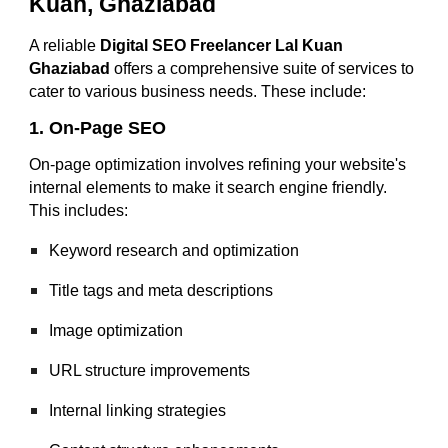
Kuan, Ghaziabad
A reliable
Digital SEO Freelancer Lal Kuan
Ghaziabad
offers a comprehensive suite of services to
cater to various business needs. These include:
1. On-Page SEO
On-page optimization involves refining your website's
internal elements to make it search engine friendly.
This includes:
Keyword research and optimization
Title tags and meta descriptions
Image optimization
URL structure improvements
Internal linking strategies