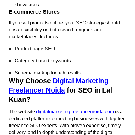
showcases
E-commerce Stores
If you sell products online, your SEO strategy should
ensure visibility on both search engines and
marketplaces. Includes:
Product page SEO
Category-based keywords
Schema markup for rich results
Why Choose
Digital Marketing
Freelancer Noida
for SEO in Lal
Kuan?
The website
digitalmarketingfreelancernoida.com
is a
dedicated platform connecting businesses with top-tier
freelance SEO experts. With proven expertise, timely
delivery, and in-depth understanding of the digital