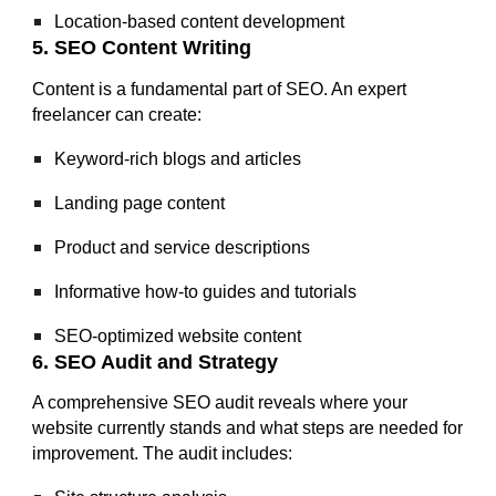
Location-based content development
5. SEO Content Writing
Content is a fundamental part of SEO. An expert
freelancer can create:
Keyword-rich blogs and articles
Landing page content
Product and service descriptions
Informative how-to guides and tutorials
SEO-optimized website content
6. SEO Audit and Strategy
A comprehensive SEO audit reveals where your
website currently stands and what steps are needed for
improvement. The audit includes: