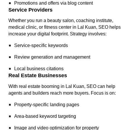
Promotions and offers via blog content
Service Providers
Whether you run a beauty salon, coaching institute,
medical clinic, or fitness center in Lal Kuan, SEO helps
increase your digital footprint. Strategy involves:
Service-specific keywords
Review generation and management
Local business citations
Real Estate Businesses
With real estate booming in Lal Kuan, SEO can help
agents and builders reach more buyers. Focus is on:
Property-specific landing pages
Area-based keyword targeting
Image and video optimization for property