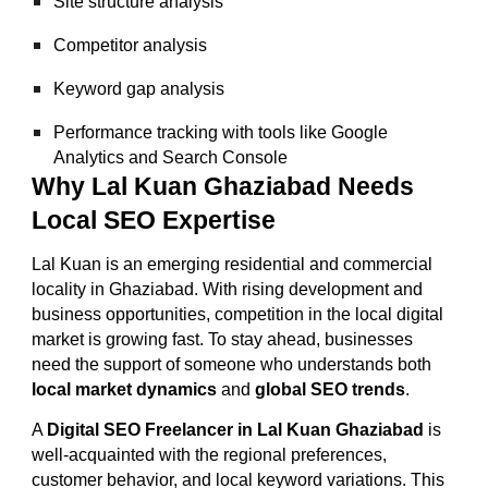
Site structure analysis
Competitor analysis
Keyword gap analysis
Performance tracking with tools like Google
Analytics and Search Console
Why Lal Kuan Ghaziabad Needs
Local SEO Expertise
Lal Kuan is an emerging residential and commercial
locality in Ghaziabad. With rising development and
business opportunities, competition in the local digital
market is growing fast. To stay ahead, businesses
need the support of someone who understands both
local market dynamics
and
global SEO trends
.
A
Digital SEO Freelancer in Lal Kuan Ghaziabad
is
well-acquainted with the regional preferences,
customer behavior, and local keyword variations. This