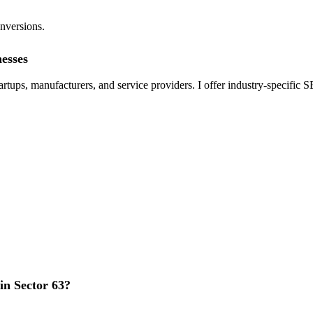
onversions.
nesses
tups, manufacturers, and service providers. I offer industry-specific S
n Sector 63?