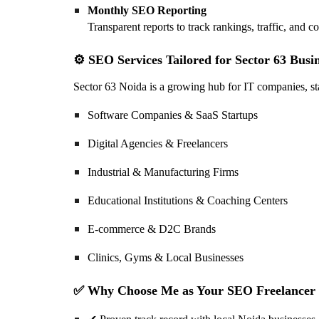
Monthly SEO Reporting
Transparent reports to track rankings, traffic, and c
⚙️ SEO Services Tailored for Sector 63 Busi
Sector 63 Noida is a growing hub for IT companies, star
Software Companies & SaaS Startups
Digital Agencies & Freelancers
Industrial & Manufacturing Firms
Educational Institutions & Coaching Centers
E-commerce & D2C Brands
Clinics, Gyms & Local Businesses
✅ Why Choose Me as Your SEO Freelancer i