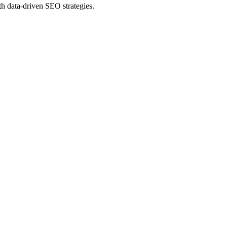
th data-driven SEO strategies.