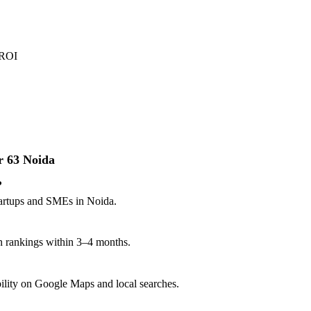
 ROI
r 63 Noida
?
startups and SMEs in Noida.
n rankings within 3–4 months.
ibility on Google Maps and local searches.