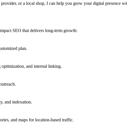
provider, or a local shop, I can help you grow your digital presence wi
-impact SEO that delivers long-term growth:
ustomized plan.
optimization, and internal linking.
outreach.
ty, and indexation.
ries, and maps for location-based traffic.