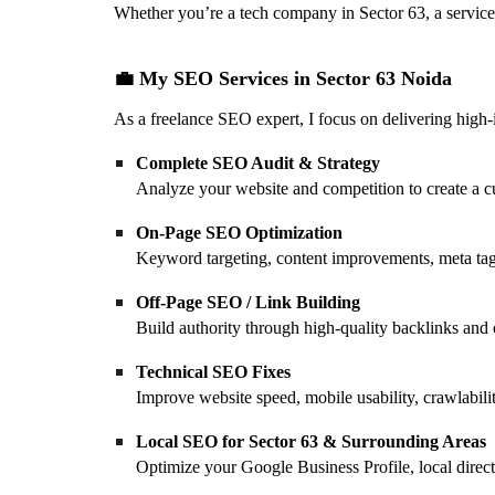
Whether you’re a tech company in Sector 63, a service 
💼 My SEO Services in Sector 63 Noida
As a freelance SEO expert, I focus on delivering high
Complete SEO Audit & Strategy
Analyze your website and competition to create a c
On-Page SEO Optimization
Keyword targeting, content improvements, meta tag 
Off-Page SEO / Link Building
Build authority through high-quality backlinks and 
Technical SEO Fixes
Improve website speed, mobile usability, crawlabili
Local SEO for Sector 63 & Surrounding Areas
Optimize your Google Business Profile, local directo