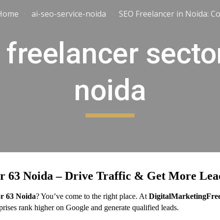
Home
ai-seo-service-noida
ip to main content
Skip to navigat
 freelancer secto
noida
r 63 Noida – Drive Traffic & Get More Lea
or 63 Noida
? You’ve come to the right place. At
DigitalMarketingFre
erprises rank higher on Google and generate qualified leads.