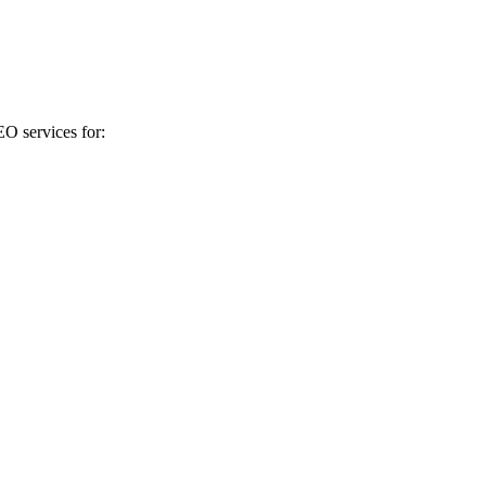
EO services for: