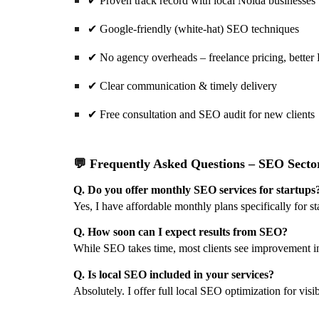
✔
Proven track record with local Noida businesses
✔
Google-friendly (white-hat) SEO techniques
✔
No agency overheads – freelance pricing, better
✔
Clear communication & timely delivery
✔
Free consultation and SEO audit for new clients
💬 Frequently Asked Questions – SEO Secto
Q. Do you offer monthly SEO services for startups
Yes, I have affordable monthly plans specifically for 
Q. How soon can I expect results from SEO?
While SEO takes time, most clients see improvement i
Q. Is local SEO included in your services?
Absolutely. I offer full local SEO optimization for vis