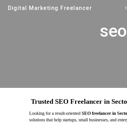
Digital Marketing Freelancer
Sk
seo
Trusted SEO Freelancer in Secto
Looking for a result-oriented
SEO freelancer in Sect
solutions that help startups, small businesses, and ent