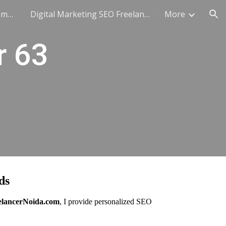
SEO Freelancer in Noida: Complete Guide to Hiring, Pricing & Results (2026)
Digital Marketing SEO Freelancer - +91-8802668009
More
ion
r 63
ds
elancerNoida.com
, I provide personalized SEO