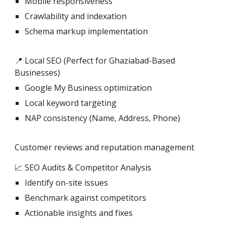
Mobile responsiveness
Crawlability and indexation
Schema markup implementation
📍 Local SEO (Perfect for Ghaziabad-Based
Businesses)
Google My Business optimization
Local keyword targeting
NAP consistency (Name, Address, Phone)
Customer reviews and reputation management
📈 SEO Audits & Competitor Analysis
Identify on-site issues
Benchmark against competitors
Actionable insights and fixes