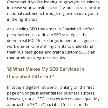
Ghaziabad. If you're looking to grow your business,
increase your website's visibility, and attract local or
national customers through organic search, you're
in the right place.
As a leading SEO freelancer in Ghaziabad, I offer
personalized, data-driven SEO strategies that
deliver real ROI. Unlike large, impersonal agencies, I
work one-on-one with my clients to understand
their business goals and craft a custom SEO plan
that produces long-term results.
🚀 What Makes My SEO Services in
Ghaziabad Different?
In today's digital-first world, ranking on the first
page of Google is essential for business success.
However, not all SEO services are created equal. My
approach to SEO in Ghaziabad focuses on the