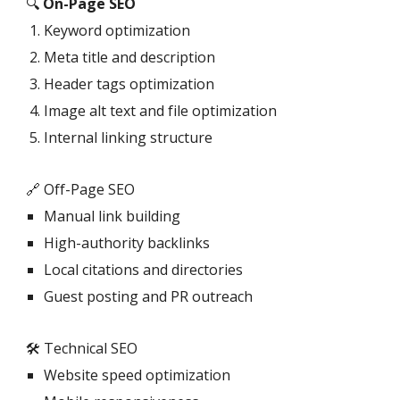
🔍
On-Page SEO
Keyword optimization
Meta title and description
Header tags optimization
Image alt text and file optimization
Internal linking structure
🔗 Off-Page SEO
Manual link building
High-authority backlinks
Local citations and directories
Guest posting and PR outreach
🛠️ Technical SEO
Website speed optimization