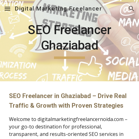
Digital Marketing Freelancer
Skip to main content
Skip to navigation
SEO Freelancer
Ghaziabad
SEO Freelancer in Ghaziabad – Drive Real
Traffic & Growth with Proven Strategies
Welcome to digitalmarketingfreelancernoida.com –
your go-to destination for professional,
transparent, and results-oriented SEO services in