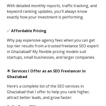
With detailed monthly reports, traffic tracking, and
keyword ranking updates, you'll always know
exactly how your investment is performing.
✅
Affordable Pricing
Why pay expensive agency fees when you can get
top-tier results from a trusted freelance SEO expert
in Ghaziabad? My flexible pricing models suit
startups, small businesses, and larger companies.
🌟
Services I Offer as an SEO Freelancer in
Ghaziabad
Here’s a complete list of the SEO services in
Ghaziabad that I offer to help you rank higher,
attract better leads, and grow faster: