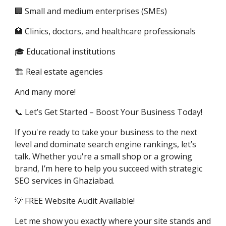
🏢 Small and medium enterprises (SMEs)
🏥 Clinics, doctors, and healthcare professionals
🎓 Educational institutions
🏗️ Real estate agencies
And many more!
📞 Let’s Get Started – Boost Your Business Today!
If you're ready to take your business to the next
level and dominate search engine rankings, let’s
talk. Whether you're a small shop or a growing
brand, I’m here to help you succeed with strategic
SEO services in Ghaziabad.
💡 FREE Website Audit Available!
Let me show you exactly where your site stands and