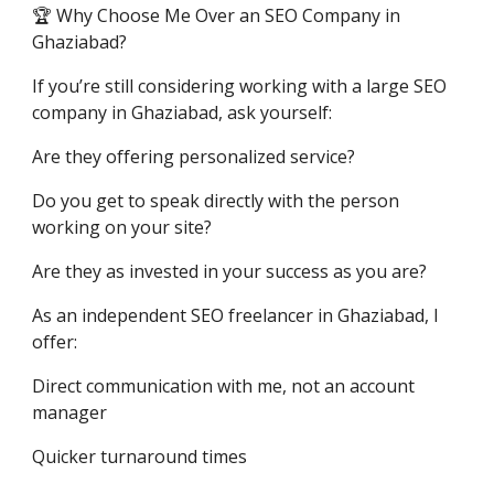
🏆 Why Choose Me Over an SEO Company in
Ghaziabad?
If you’re still considering working with a large SEO
company in Ghaziabad, ask yourself:
Are they offering personalized service?
Do you get to speak directly with the person
working on your site?
Are they as invested in your success as you are?
As an independent SEO freelancer in Ghaziabad, I
offer:
Direct communication with me, not an account
manager
Quicker turnaround times