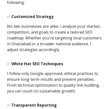
following:
✅
Customized Strategy
No two businesses are alike. I analyze your market,
competition, and goals to create a tailored SEO
roadmap. Whether you're targeting local customers
in Ghaziabad or a broader national audience, I
adjust strategies accordingly.
✅
White Hat SEO Techniques
I follow only Google-approved, ethical practices to
ensure long-term results and prevent penalties.
From technical optimization to quality link building,
you can count on sustainable growth.
✅
Transparent Reporting