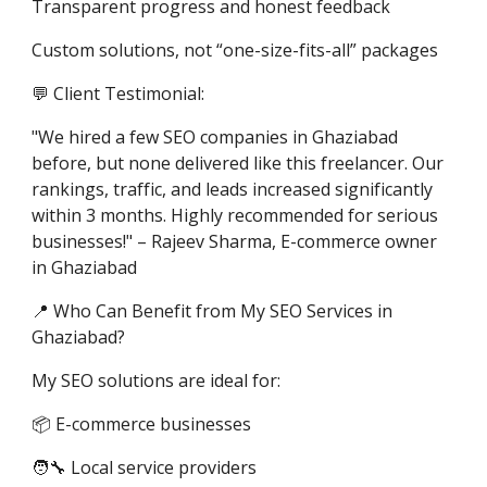
Transparent progress and honest feedback
Custom solutions, not “one-size-fits-all” packages
💬 Client Testimonial:
"We hired a few SEO companies in Ghaziabad
before, but none delivered like this freelancer. Our
rankings, traffic, and leads increased significantly
within 3 months. Highly recommended for serious
businesses!" – Rajeev Sharma, E-commerce owner
in Ghaziabad
📍 Who Can Benefit from My SEO Services in
Ghaziabad?
My SEO solutions are ideal for:
📦 E-commerce businesses
🧑‍🔧 Local service providers