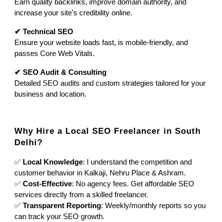
Earn quality backlinks, improve domain authority, and
increase your site's credibility online.
✔ Technical SEO
Ensure your website loads fast, is mobile-friendly, and
passes Core Web Vitals.
✔ SEO Audit & Consulting
Detailed SEO audits and custom strategies tailored for your
business and location.
Why Hire a Local SEO Freelancer in South
Delhi?
✅
Local Knowledge
: I understand the competition and
customer behavior in Kalkaji, Nehru Place & Ashram.
✅
Cost-Effective
: No agency fees. Get affordable SEO
services directly from a skilled freelancer.
✅
Transparent Reporting
: Weekly/monthly reports so you
can track your SEO growth.