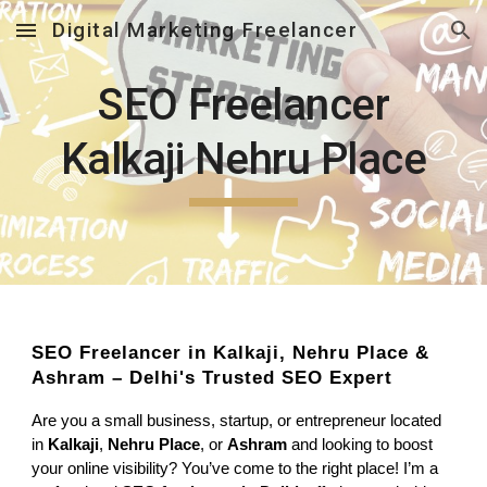
Digital Marketing Freelancer
Skip to main content
Skip to navigation
SEO Freelancer
Kalkaji Nehru Place
SEO Freelancer in Kalkaji, Nehru Place &
Ashram – Delhi's Trusted SEO Expert
Are you a small business, startup, or entrepreneur located
in
Kalkaji
,
Nehru Place
, or
Ashram
and looking to boost
your online visibility? You’ve come to the right place! I’m a