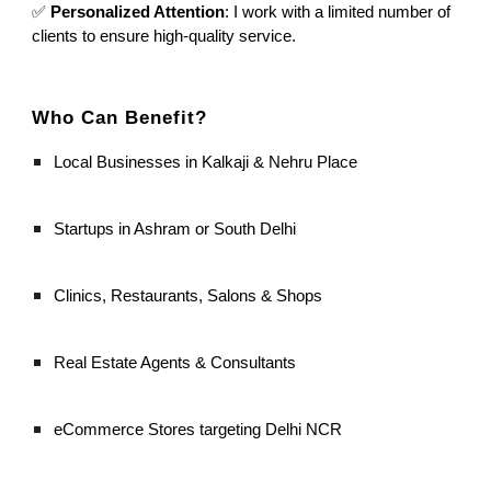
✅
Personalized Attention
: I work with a limited number of
clients to ensure high-quality service.
Who Can Benefit?
Local Businesses in Kalkaji & Nehru Place
Startups in Ashram or South Delhi
Clinics, Restaurants, Salons & Shops
Real Estate Agents & Consultants
eCommerce Stores targeting Delhi NCR