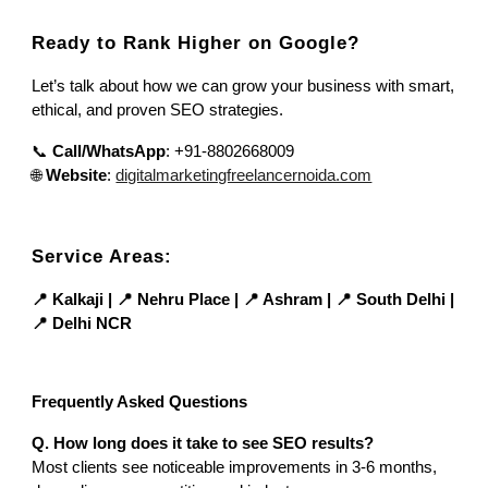
Ready to Rank Higher on Google?
Let’s talk about how we can grow your business with smart,
ethical, and proven SEO strategies.
📞
Call/WhatsApp
: +91-8802668009
🌐
Website
:
digitalmarketingfreelancernoida.com
Service Areas:
📍 Kalkaji | 📍 Nehru Place | 📍 Ashram | 📍 South Delhi |
📍 Delhi NCR
Frequently Asked Questions
Q. How long does it take to see SEO results?
Most clients see noticeable improvements in 3-6 months,