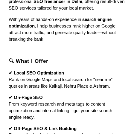
professional
SEO freelancer in Delhi
, offering result-driven
SEO services tailored for your local market.
With years of hands-on experience in
search engine
optimization
, I help businesses rank higher on Google,
attract more traffic, and generate quality leads—without
breaking the bank.
🔍 What I Offer
✔ Local SEO Optimization
Rank on Google Maps and local search for “near me”
queries in areas like Kalkaji, Nehru Place & Ashram.
✔ On-Page SEO
From keyword research and meta tags to content
optimization and internal linking—get your site search-
engine ready.
✔ Off-Page SEO & Link Building