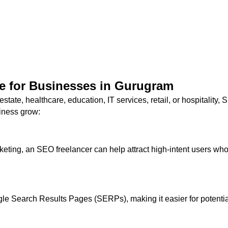
e for Businesses in Gurugram
 estate, healthcare, education, IT services, retail, or hospitalit
iness grow:
eting, an SEO freelancer can help attract high-intent users who 
gle Search Results Pages (SERPs), making it easier for potential