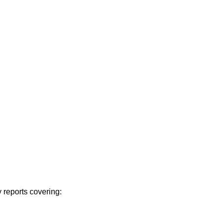
 reports covering: