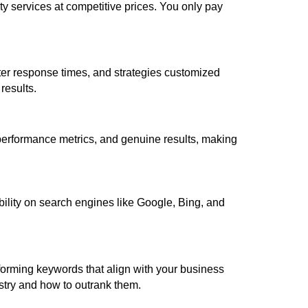
y services at competitive prices. You only pay
er response times, and strategies customized
results.
 performance metrics, and genuine results, making
ibility on search engines like Google, Bing, and
forming keywords that align with your business
ustry and how to outrank them.