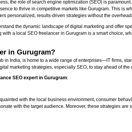
uccess, the role of search engine optimization (SEO) is paramount
esence to thrive in competitive markets like Gurugram. This is 
ers personalized, results-driven strategies without the overhead
rstand the dynamic landscape of digital marketing and offer spe
 with a local SEO freelancer in Gurugram is a smart choice, wha
er in Gurugram?
in India, is home to a wide range of enterprises—IT firms, start
al marketing strategies, especially SEO, to stay ahead of the 
elance SEO expert in Gurugram
:
uainted with the local business environment, consumer behavior
esonate with the target audience. Moreover, these strategies are