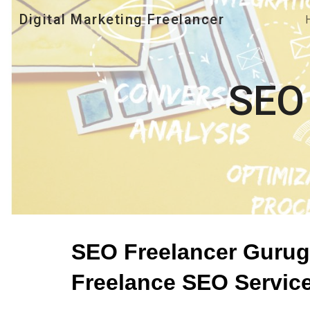
Digital Marketing Freelancer
Sk
SEO
SEO Freelancer Gurugr
Freelance SEO Servic