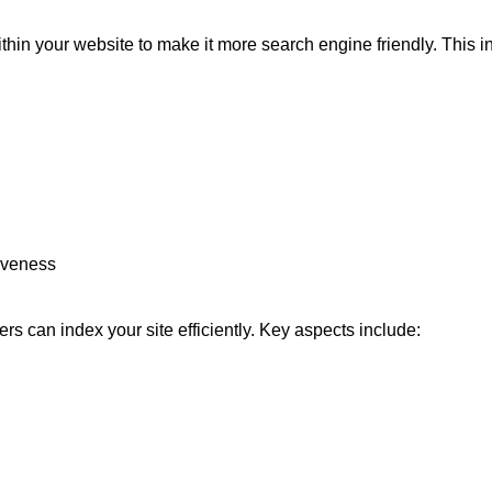
in your website to make it more search engine friendly. This i
iveness
s can index your site efficiently. Key aspects include: