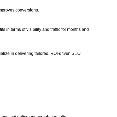
 improves conversions.
 in terms of visibility and traffic for months and
ize in delivering tailored, ROI-driven SEO
ons that deliver measurable results.