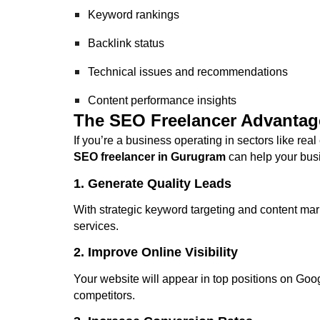
Keyword rankings
Backlink status
Technical issues and recommendations
Content performance insights
The SEO Freelancer Advantag
If you’re a business operating in sectors like real
SEO freelancer in Gurugram
can help your bus
1. Generate Quality Leads
With strategic keyword targeting and content mark
services.
2. Improve Online Visibility
Your website will appear in top positions on Goo
competitors.