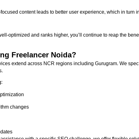
-focused content leads to better user experience, which in turn
-optimized and ranks higher, you’ll continue to reap the benefits
ing Freelancer Noida?
ices extend across NCR regions including Gurugram. We special
s.
g:
ptimization
rithm changes
pdates
istance with a specific SEO challenge, we offer flexible soluti