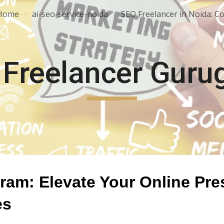
Home
ai-seo-service-noida
ip to main content
Skip to navigat
 Freelancer Guru
am: Elevate Your Online Pre
es