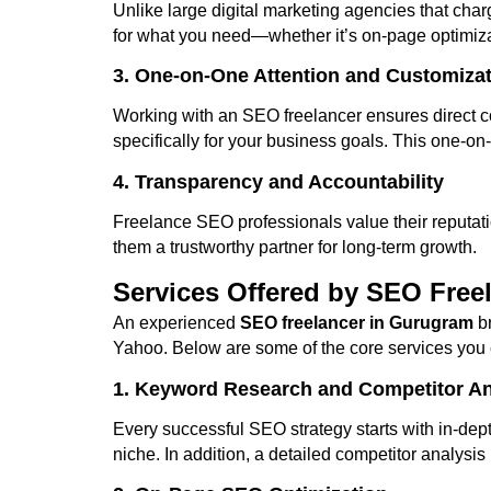
Unlike large digital marketing agencies that cha
for what you need—whether it’s on-page optimiza
3. One-on-One Attention and Customiza
Working with an SEO freelancer ensures direct c
specifically for your business goals. This one-on
4. Transparency and Accountability
Freelance SEO professionals value their reputati
them a trustworthy partner for long-term growth.
Services Offered by SEO Free
An experienced
SEO freelancer in Gurugram
br
Yahoo. Below are some of the core services you 
1. Keyword Research and Competitor An
Every successful SEO strategy starts with in-dep
niche. In addition, a detailed competitor analysi