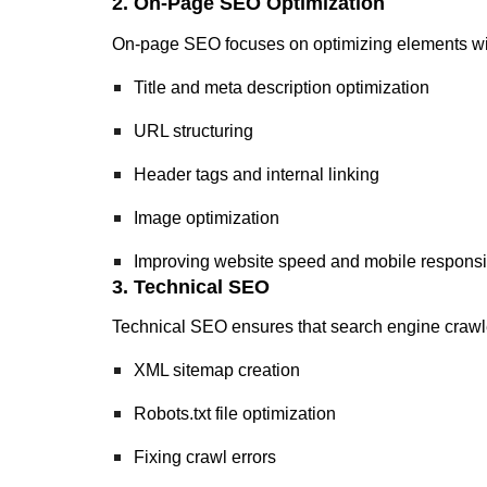
2. On-Page SEO Optimization
On-page SEO focuses on optimizing elements with
Title and meta description optimization
URL structuring
Header tags and internal linking
Image optimization
Improving website speed and mobile respons
3. Technical SEO
Technical SEO ensures that search engine crawler
XML sitemap creation
Robots.txt file optimization
Fixing crawl errors