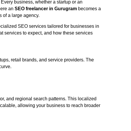
. Every business, whether a startup or an
where an
SEO freelancer in Gurugram
becomes a
s of a large agency.
cialized SEO services tailored for businesses in
t services to expect, and how these services
ups, retail brands, and service providers. The
curve.
, and regional search patterns. This localized
 scalable, allowing your business to reach broader