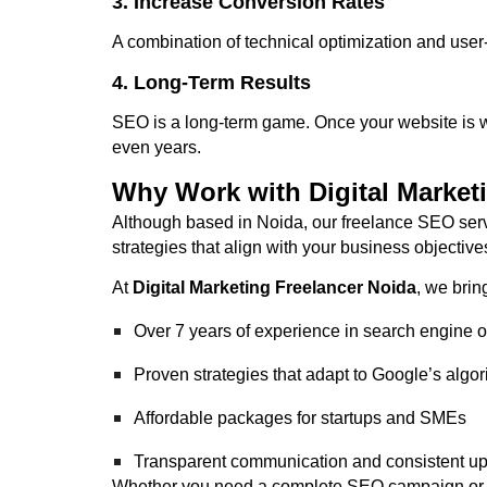
3. Increase Conversion Rates
A combination of technical optimization and user
4. Long-Term Results
SEO is a long-term game. Once your website is well
even years.
Why Work with Digital Market
Although based in Noida, our freelance SEO serv
strategies that align with your business objective
At
Digital Marketing Freelancer Noida
, we brin
Over 7 years of experience in search engine o
Proven strategies that adapt to Google’s algo
Affordable packages for startups and SMEs
Transparent communication and consistent u
Whether you need a complete SEO campaign or ass