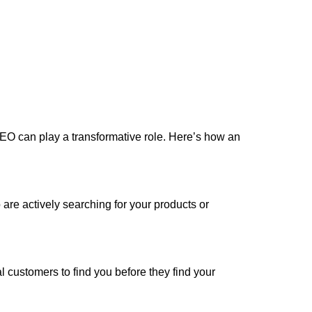
y, SEO can play a transformative role. Here’s how an
are actively searching for your products or
 customers to find you before they find your