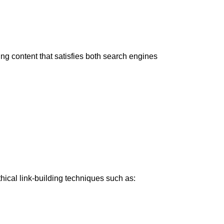
ng content that satisfies both search engines
ical link-building techniques such as: