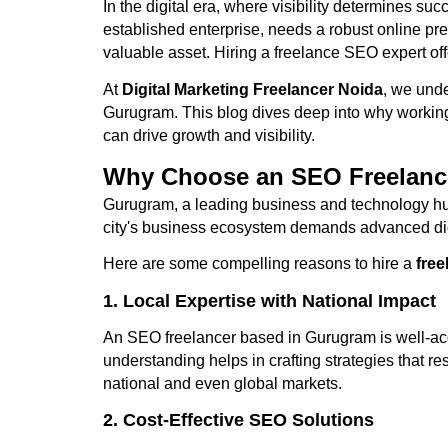
In the digital era, where visibility determines s
established enterprise, needs a robust online pr
valuable asset. Hiring a freelance SEO expert off
At
Digital Marketing Freelancer Noida
, we unde
Gurugram. This blog dives deep into why working
can drive growth and visibility.
Why Choose an SEO Freelanc
Gurugram, a leading business and technology hub 
city's business ecosystem demands advanced digit
Here are some compelling reasons to hire a
fre
1. Local Expertise with National Impact
An SEO freelancer based in Gurugram is well-acq
understanding helps in crafting strategies that r
national and even global markets.
2. Cost-Effective SEO Solutions