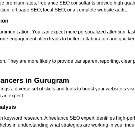
rge premium rates, freelance SEO consultants provide high-qualit
tion, off-page SEO, local SEO, or a complete website audit.
tion
ommunication. You can expect more personalized attention, fast
-one engagement often leads to better collaboration and quicker 
on. They are more likely to provide transparent reporting, clear
lancers in Gurugram
ings a diverse set of skills and tools to boost your website’s vis
can expect:
alysis
th keyword research. A freelance SEO expert identifies high-per
s helps in understanding what strategies are working in your ind