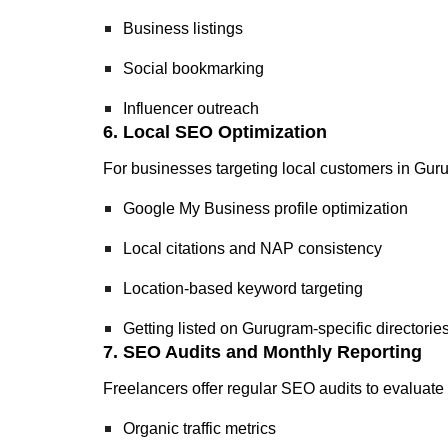
Business listings
Social bookmarking
Influencer outreach
6. Local SEO Optimization
For businesses targeting local customers in Gurugr
Google My Business profile optimization
Local citations and NAP consistency
Location-based keyword targeting
Getting listed on Gurugram-specific directorie
7. SEO Audits and Monthly Reporting
Freelancers offer regular SEO audits to evaluate 
Organic traffic metrics