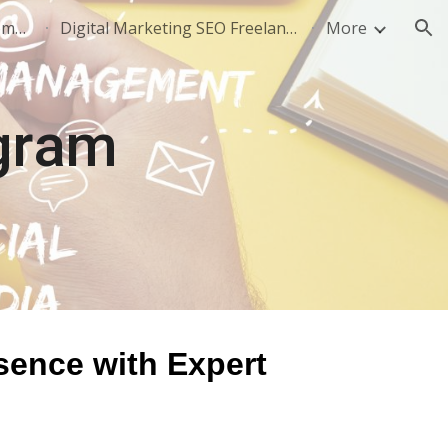
SEO Freelancer in Noida: Complete Guide to Hiring, Pricing & Results (2026)
Digital Marketing SEO Freelancer - +91-8802668009
More
ion
gram
sence with Expert