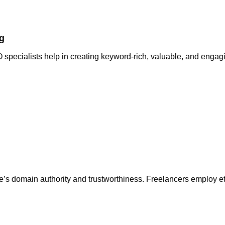
g
specialists help in creating keyword-rich, valuable, and engagi
s domain authority and trustworthiness. Freelancers employ eth