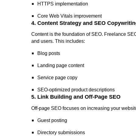
HTTPS implementation
Core Web Vitals improvement
4. Content Strategy and SEO Copywritin
Content is the foundation of SEO. Freelance SEO 
and users. This includes:
Blog posts
Landing page content
Service page copy
SEO-optimized product descriptions
5. Link Building and Off-Page SEO
Off-page SEO focuses on increasing your website’
Guest posting
Directory submissions