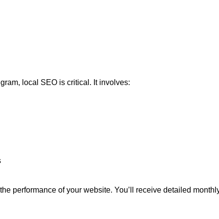
am, local SEO is critical. It involves:
s
the performance of your website. You’ll receive detailed monthly