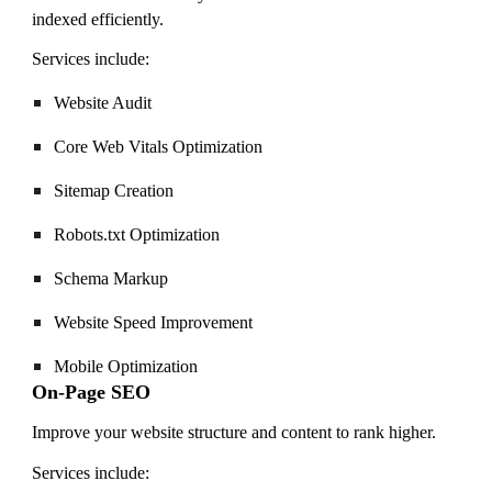
indexed efficiently.
Services include:
Website Audit
Core Web Vitals Optimization
Sitemap Creation
Robots.txt Optimization
Schema Markup
Website Speed Improvement
Mobile Optimization
On-Page SEO
Improve your website structure and content to rank higher.
Services include: