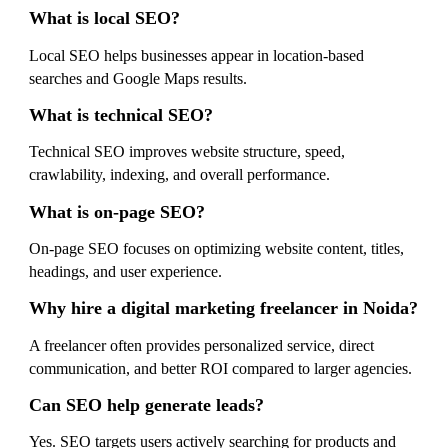
What is local SEO?
Local SEO helps businesses appear in location-based
searches and Google Maps results.
What is technical SEO?
Technical SEO improves website structure, speed,
crawlability, indexing, and overall performance.
What is on-page SEO?
On-page SEO focuses on optimizing website content, titles,
headings, and user experience.
Why hire a digital marketing freelancer in Noida?
A freelancer often provides personalized service, direct
communication, and better ROI compared to larger agencies.
Can SEO help generate leads?
Yes. SEO targets users actively searching for products and