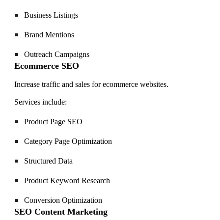
Business Listings
Brand Mentions
Outreach Campaigns
Ecommerce SEO
Increase traffic and sales for ecommerce websites.
Services include:
Product Page SEO
Category Page Optimization
Structured Data
Product Keyword Research
Conversion Optimization
SEO Content Marketing