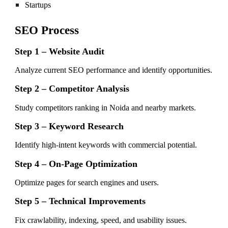
Startups
SEO Process
Step 1 – Website Audit
Analyze current SEO performance and identify opportunities.
Step 2 – Competitor Analysis
Study competitors ranking in Noida and nearby markets.
Step 3 – Keyword Research
Identify high-intent keywords with commercial potential.
Step 4 – On-Page Optimization
Optimize pages for search engines and users.
Step 5 – Technical Improvements
Fix crawlability, indexing, speed, and usability issues.