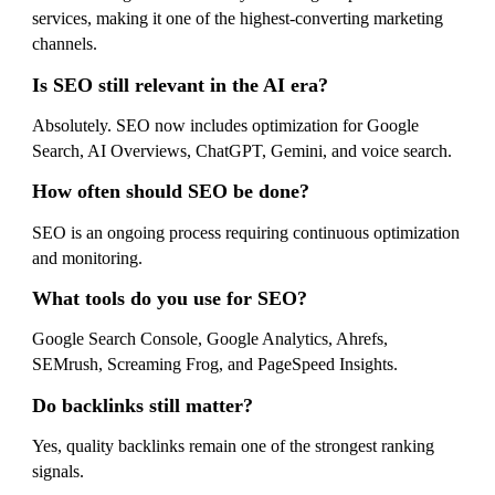
services, making it one of the highest-converting marketing
channels.
Is SEO still relevant in the AI era?
Absolutely. SEO now includes optimization for Google
Search, AI Overviews, ChatGPT, Gemini, and voice search.
How often should SEO be done?
SEO is an ongoing process requiring continuous optimization
and monitoring.
What tools do you use for SEO?
Google Search Console, Google Analytics, Ahrefs,
SEMrush, Screaming Frog, and PageSpeed Insights.
Do backlinks still matter?
Yes, quality backlinks remain one of the strongest ranking
signals.