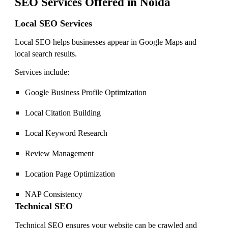
SEO Services Offered in Noida
Local SEO Services
Local SEO helps businesses appear in Google Maps and
local search results.
Services include:
Google Business Profile Optimization
Local Citation Building
Local Keyword Research
Review Management
Location Page Optimization
NAP Consistency
Technical SEO
Technical SEO ensures your website can be crawled and