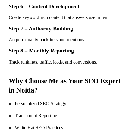
Step 6 – Content Development
Create keyword-rich content that answers user intent.
Step 7 – Authority Building
Acquire quality backlinks and mentions.
Step 8 – Monthly Reporting
Track rankings, traffic, leads, and conversions.
Why Choose Me as Your SEO Expert
in Noida?
Personalized SEO Strategy
Transparent Reporting
White Hat SEO Practices