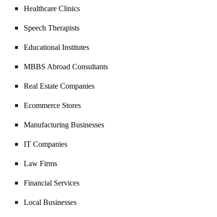
Healthcare Clinics
Speech Therapists
Educational Institutes
MBBS Abroad Consultants
Real Estate Companies
Ecommerce Stores
Manufacturing Businesses
IT Companies
Law Firms
Financial Services
Local Businesses