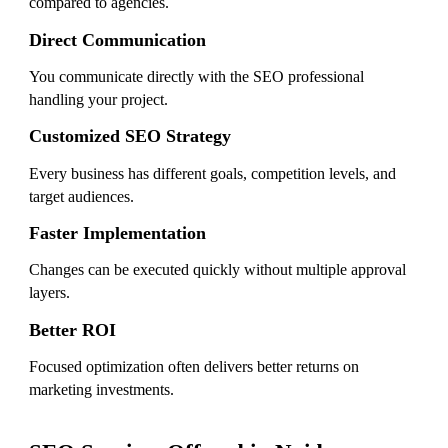
compared to agencies.
Direct Communication
You communicate directly with the SEO professional
handling your project.
Customized SEO Strategy
Every business has different goals, competition levels, and
target audiences.
Faster Implementation
Changes can be executed quickly without multiple approval
layers.
Better ROI
Focused optimization often delivers better returns on
marketing investments.