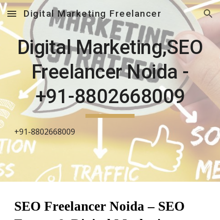
Digital Marketing Freelancer
Skip to main content
Skip to navigation
Digital Marketing,SEO
Freelancer Noida -
+91-8802668009
+91-8802668009
SEO Freelancer Noida – SEO