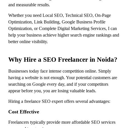
and measurable results.
Whether you need Local SEO, Technical SEO, On-Page
Optimization, Link Building, Google Business Profile
Optimization, or Complete Digital Marketing Services, I can
help your business achieve higher search engine rankings and
better online visibility.
Why Hire a SEO Freelancer in Noida?
Businesses today face intense competition online. Simply
having a website is not enough. Your potential customers are
searching on Google every day, and if your competitors
appear before you, you are losing valuable leads.
Hiring a freelance SEO expert offers several advantages:
Cost Effective
Freelancers typically provide more affordable SEO services