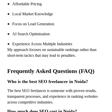
Affordable Pricing
Local Market Knowledge
Focus on Lead Generation
AI Search Optimization
Experience Across Multiple Industries
My approach focuses on sustainable rankings rather than
short-term tactics that may lead to penalties.
Frequently Asked Questions (FAQ)
Who is the best SEO freelancer in Noida?
The best SEO freelancer is someone with proven results,
transparent processes, and experience in ranking websites
across competitive industries.
How much does SEO cost in Noida?