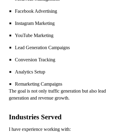
Facebook Advertising
Instagram Marketing
YouTube Marketing
Lead Generation Campaigns
Conversion Tracking
Analytics Setup
Remarketing Campaigns
The goal is not only traffic generation but also lead
generation and revenue growth.
Industries Served
I have experience working with: