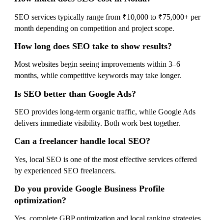
SEO services typically range from ₹10,000 to ₹75,000+ per
month depending on competition and project scope.
How long does SEO take to show results?
Most websites begin seeing improvements within 3–6
months, while competitive keywords may take longer.
Is SEO better than Google Ads?
SEO provides long-term organic traffic, while Google Ads
delivers immediate visibility. Both work best together.
Can a freelancer handle local SEO?
Yes, local SEO is one of the most effective services offered
by experienced SEO freelancers.
Do you provide Google Business Profile
optimization?
Yes, complete GBP optimization and local ranking strategies