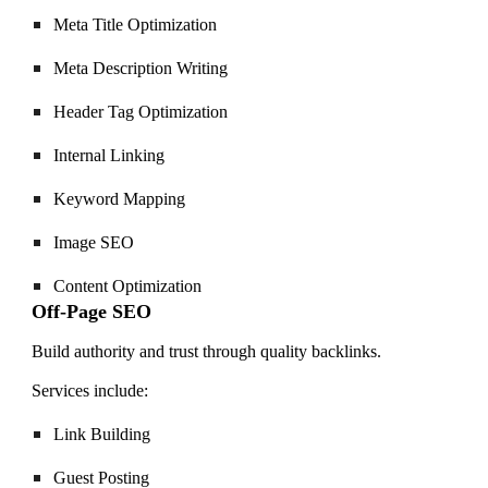
Meta Title Optimization
Meta Description Writing
Header Tag Optimization
Internal Linking
Keyword Mapping
Image SEO
Content Optimization
Off-Page SEO
Build authority and trust through quality backlinks.
Services include:
Link Building
Guest Posting