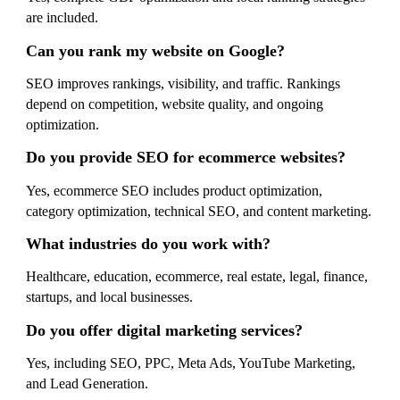
are included.
Can you rank my website on Google?
SEO improves rankings, visibility, and traffic. Rankings
depend on competition, website quality, and ongoing
optimization.
Do you provide SEO for ecommerce websites?
Yes, ecommerce SEO includes product optimization,
category optimization, technical SEO, and content marketing.
What industries do you work with?
Healthcare, education, ecommerce, real estate, legal, finance,
startups, and local businesses.
Do you offer digital marketing services?
Yes, including SEO, PPC, Meta Ads, YouTube Marketing,
and Lead Generation.