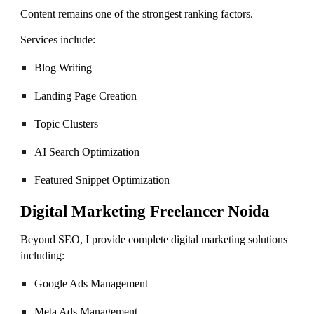
Content remains one of the strongest ranking factors.
Services include:
Blog Writing
Landing Page Creation
Topic Clusters
AI Search Optimization
Featured Snippet Optimization
Digital Marketing Freelancer Noida
Beyond SEO, I provide complete digital marketing solutions
including:
Google Ads Management
Meta Ads Management