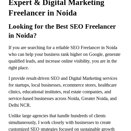
Expert & Digital Marketing
Freelancer in Noida
Looking for the Best SEO Freelancer
in Noida?
If you are searching for a reliable SEO Freelancer in Noida
who can help your business rank higher on Google, generate
qualified leads, and increase online visibility, you are in the
right place.
I provide result-driven SEO and Digital Marketing services
for startups, local businesses, ecommerce stores, healthcare
clinics, educational institutes, real estate companies, and
service-based businesses across Noida, Greater Noida, and
Delhi NCR.
Unlike large agencies that handle hundreds of clients
simultaneously, I work closely with businesses to create
customized SEO strategies focused on sustainable growth